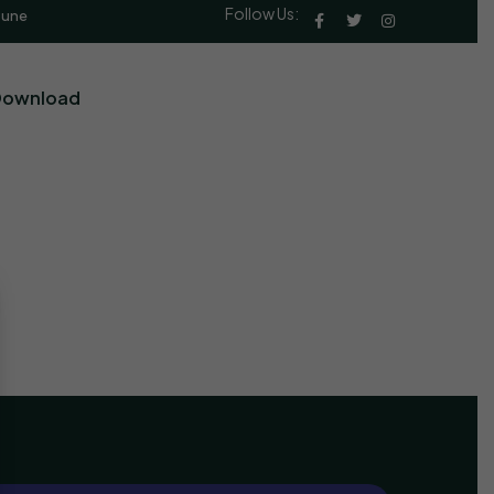
Follow Us:
Pune
Download