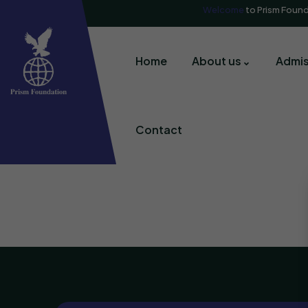
Welcome
to Prism Foun
Home
About us
Admis
Contact