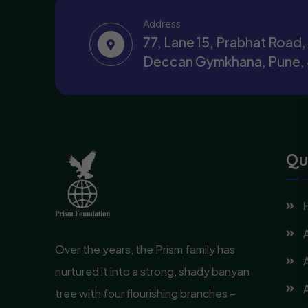
Address
77, Lane 15, Prabhat Road
Deccan Gymkhana, Pune,
Qu
Over the years, the Prism family has
nurtured it into a strong, shady banyan
tree with four flourishing branches –