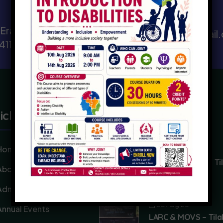
Send Email
, Erandawane,
prismfoundation@hotmail
 411004
ick Link
Recent Posts
Home
03 Aug 26
Phoenix School – Ti
About
Punyatithi
Admission
03 Aug 26
Annual Events
LARC & MOVS – Tila