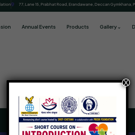
dation
77, Lane 15, Prabhat Road, Erandawane, Deccan Gymkhana, 
sion
Annual Events
Products
Gallery
X