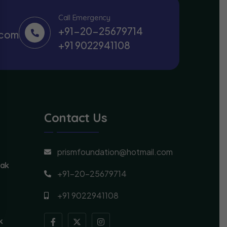
Call Emergency
+91-20-25679714
.com
+91 9022941108
Contact Us
prismfoundation@hotmail.com
lak
+91-20-25679714
+91 9022941108
k