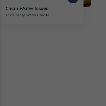
Clean Water Issues
Ace Charity
,
Water Charity