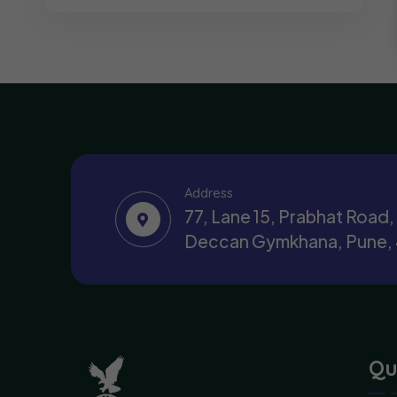
Address
77, Lane 15, Prabhat Road
Deccan Gymkhana, Pune,
Qu