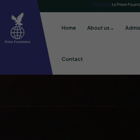
Welcome
to Prism Foun
Home
About us
Admis
Contact