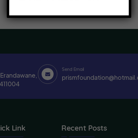
Send Email
, Erandawane,
prismfoundation@hotmail
 411004
ick Link
Recent Posts