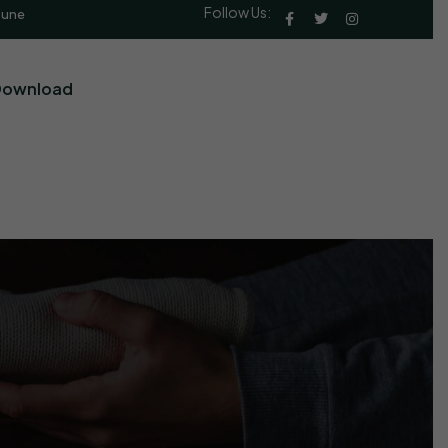
Follow Us:
Pune
Download