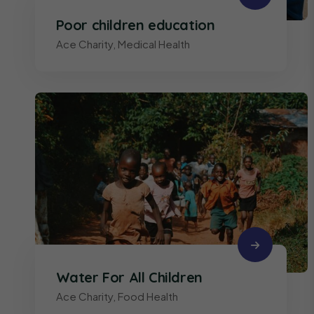
Poor children education
Ace Charity
,
Medical Health
Water For All Children
Ace Charity
,
Food Health