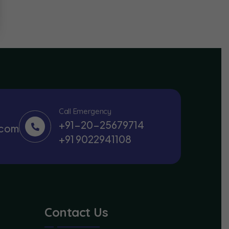
Call Emergency
+91-20-25679714
.com
+91 9022941108
Contact Us