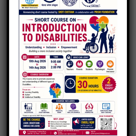
Charity Better Lives
Ace Charity
,
Food Health