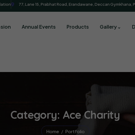
dation
77, Lane 15, Prabhat Road, Erandawane, Deccan Gymkhana, 
sion
Annual Events
Products
Gallery
Category:
Ace Charity
Home
Portfolio