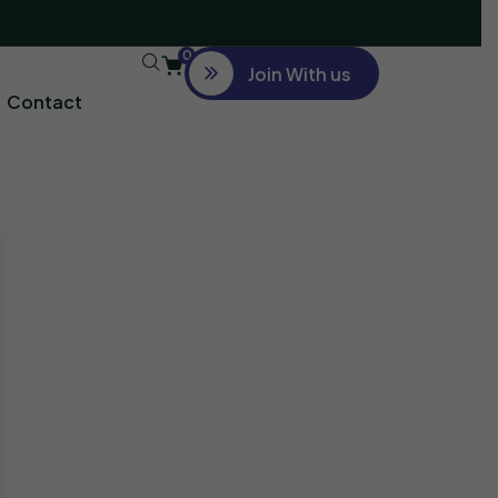
0
Join With us
Contact