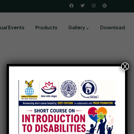
ual Events
Products
Gallery
Download
X