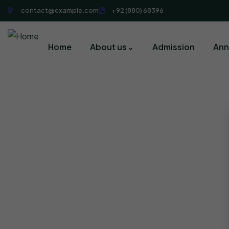
contact@example.com
+92 (880) 68396
Home
About us
Admission
Ann