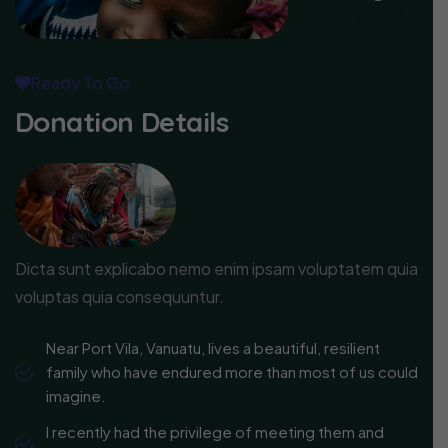
Ready To Go
Donation Details
Dicta sunt explicabo nemo enim ipsam voluptatem quia
voluptas quia consequuntur.
Near Port Vila, Vanuatu, lives a beautiful, resilient
family who have endured more than most of us could
imagine.
I recently had the privilege of meeting them and