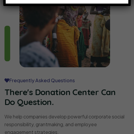
Frequently Asked Questions
There's Donation Center Can
Do Question.
We help companies develop powerful corporate social
responsibility, grantmaking, and employee
engagement strategies.