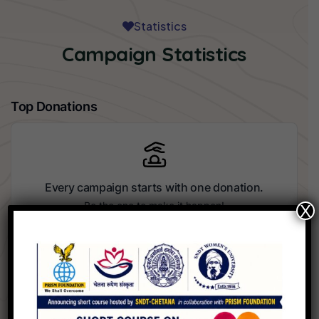
Statistics
Campaign Statistics
Top Donations
Every campaign starts with one donation.
Be the one to make it happen!
X
Recent Donors