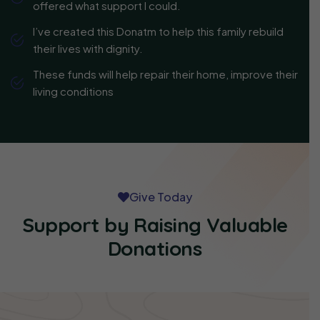
offered what support I could.
I’ve created this Donatm to help this family rebuild
their lives with dignity.
These funds will help repair their home, improve their
living conditions
Give Today
Support by Raising Valuable
Donations