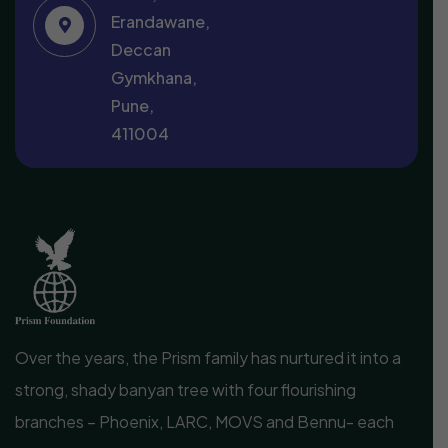
Erandawane,
Deccan
Gymkhana,
Pune,
411004
Over the years, the Prism family has nurtured it into a
strong, shady banyan tree with four flourishing
branches – Phoenix, LARC, MOVS and Bennu- each