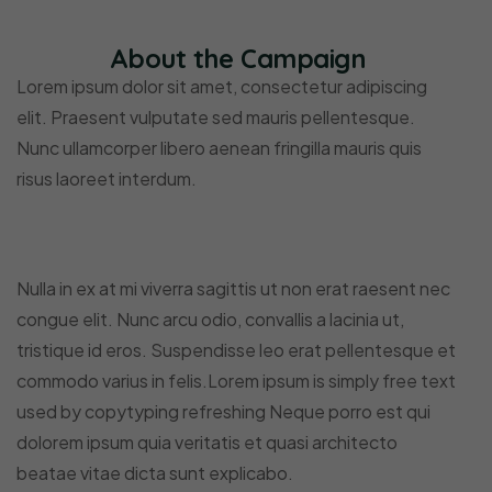
About the Campaign
Lorem ipsum dolor sit amet, consectetur adipiscing
elit. Praesent vulputate sed mauris pellentesque.
Nunc ullamcorper libero aenean fringilla mauris quis
risus laoreet interdum.
Nulla in ex at mi viverra sagittis ut non erat raesent nec
congue elit. Nunc arcu odio, convallis a lacinia ut,
tristique id eros. Suspendisse leo erat pellentesque et
commodo varius in felis.Lorem ipsum is simply free text
used by copytyping refreshing Neque porro est qui
dolorem ipsum quia veritatis et quasi architecto
beatae vitae dicta sunt explicabo.