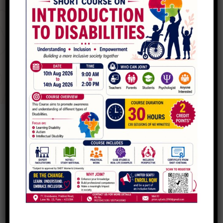
No recent donors listed yet.
Be one of the first to make an impact!