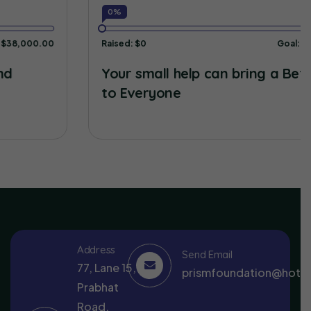
0%
Raised:
$0
Goal:
$38,000.00
Your small help can bring a Better Life
to Everyone
Address
Send Email
77, Lane 15,
prismfoundation@hotm
Prabhat
Road,