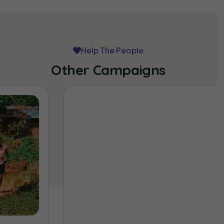
Help The People
Other Campaigns