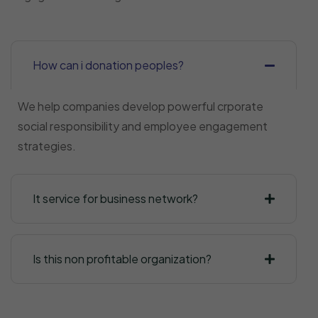
How can i donation peoples?
We help companies develop powerful crporate
social responsibility and employee engagement
strategies.
It service for business network?
Is this non profitable organization?