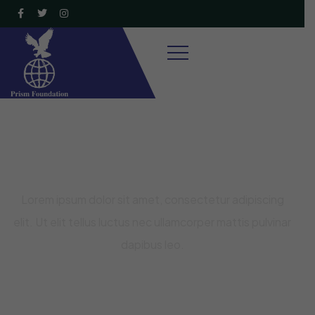
Raise Fund for Clean Water and
Healthy Food
Lorem ipsum dolor sit amet, consectetur adipiscing
elit. Ut elit tellus luctus nec ullamcorper mattis pulvinar
dapibus leo.