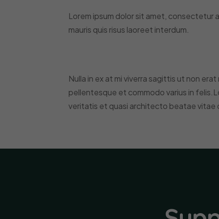
Lorem ipsum dolor sit amet, consectetur ad
mauris quis risus laoreet interdum.
Nulla in ex at mi viverra sagittis ut non era
pellentesque et commodo varius in felis.L
veritatis et quasi architecto beatae vitae 
Supp