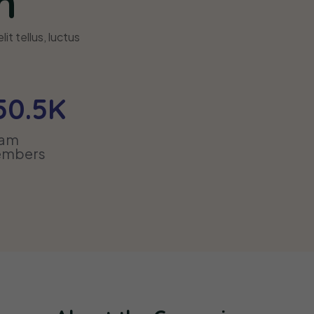
n
it tellus, luctus
50
.5K
eam
mbers