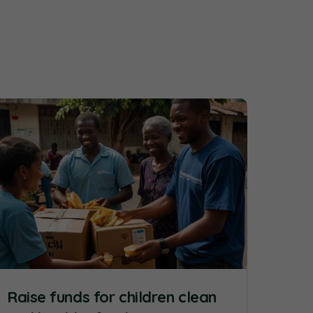
Raise funds for children clean
Rai