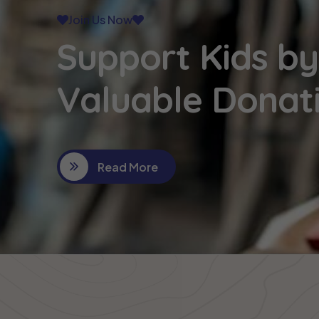
Join Us Now
Support Kids by
Valuable Donat
Read More