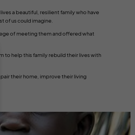
 lives a beautiful, resilient family who have
 of us could imagine.
vilege of meeting them and offered what
 to help this family rebuild their lives with
epair their home, improve their living