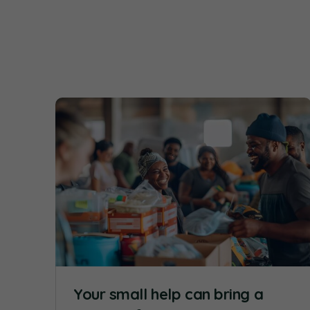
Your small help can bring a