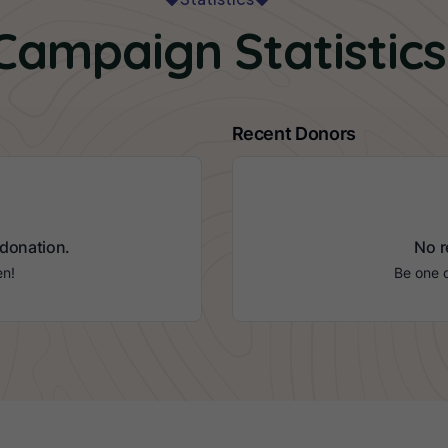
Campaign Statistics
Recent Donors
 donation.
No r
en!
Be one o