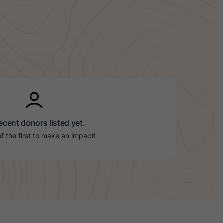
ecent donors listed yet.
f the first to make an impact!