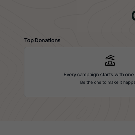
Top Donations
Every campaign starts with one
Be the one to make it happ