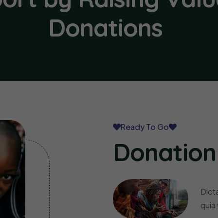
Donations
Ready To Go
Donation
Dict
quia