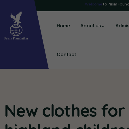
Welcome
to Prism Foun
Home
About us
Admis
Contact
New clothes for