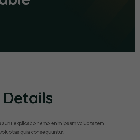
 Details
a sunt explicabo nemo enim ipsam voluptatem
 voluptas quia consequuntur.