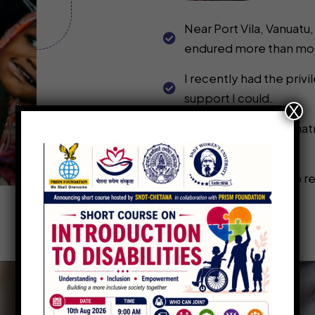
Near Port Vila, Vanuatu,
endured more than most
I recently had the pri
support I could.
X
I’ve created this Donatm
dignity.
These funds will help r
conditions