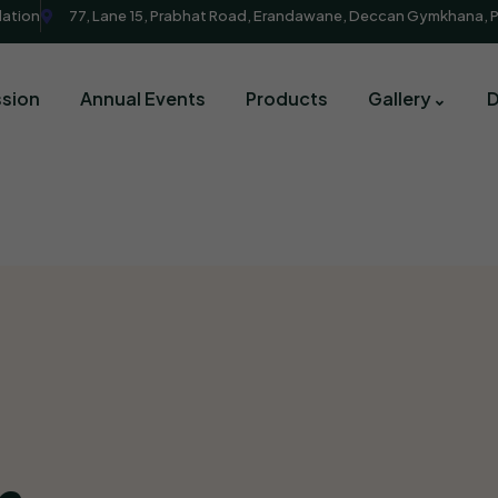
dation
77, Lane 15, Prabhat Road, Erandawane, Deccan Gymkhana, 
sion
Annual Events
Products
Gallery