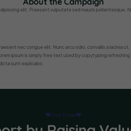
About the Campaign
ipiscing elit. Praesent vulputate sed mauris pellentesque. Nu
t raesent nec congue elit. Nunc arcu odio, convallis a lacinia ut
orem ipsum is simply free text used by copytyping refreshing
dicta sunt explicabo.
Give Today
ort by Raising Valu