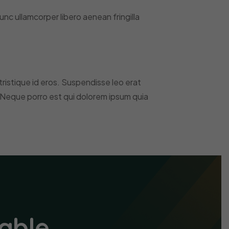
nc ullamcorper libero aenean fringilla
, tristique id eros. Suspendisse leo erat
 Neque porro est qui dolorem ipsum quia
able