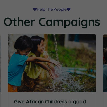
Help The People
Other Campaigns
Give African Childrens a good