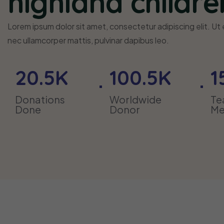
highland childre
Lorem ipsum dolor sit amet, consectetur adipiscing elit. Ut el
nec ullamcorper mattis, pulvinar dapibus leo.
20
.5K
100
.5K
1
Donations
Worldwide
T
Done
Donor
Me