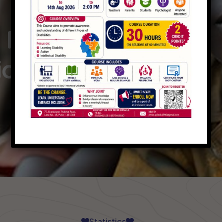
PLAY INTRO VIDEO - PLAY INTRO VIDEO -
 Raising
ions
Statistics