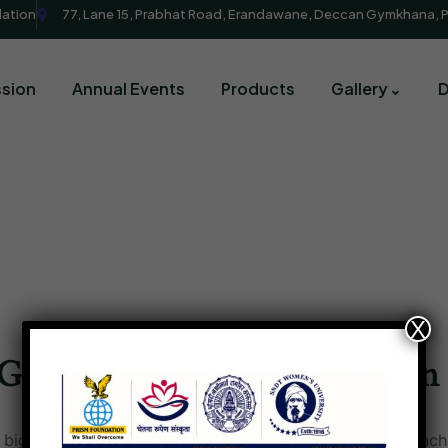
dation
77, Lane 15, Prabhat Road, Erandawane, Deccan Gymkhana, 
sion
Annual Events
Products
Gallery
X
Great things are on the horizon
big is brewing! Our store is in the works and will be launch