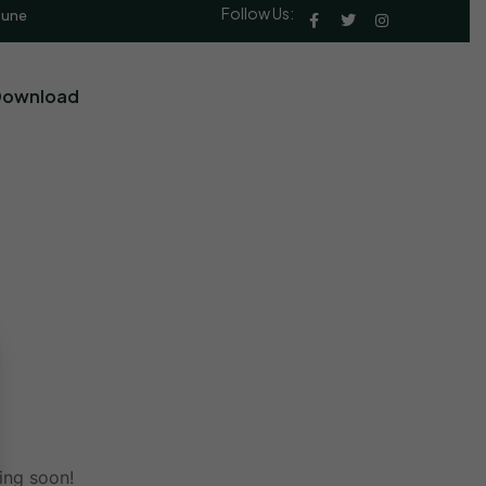
Follow Us:
Pune
Download
ing soon!