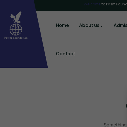
Welcome
to Prism Foun
Home
About us
Admis
Contact
Something 